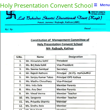
Holy Presentation Convent School
Page
1
/
1
Zoom
100%
Menu