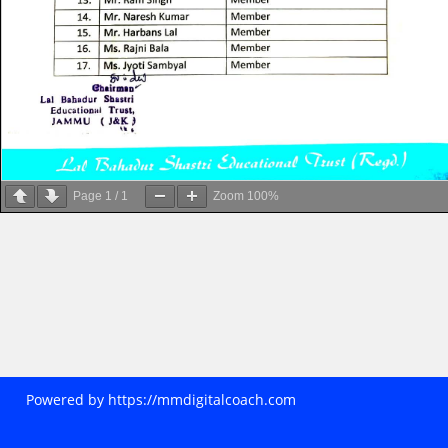
Page
1
/
1
Zoom
100%
Powered by
https://mmdigitalcoach.com